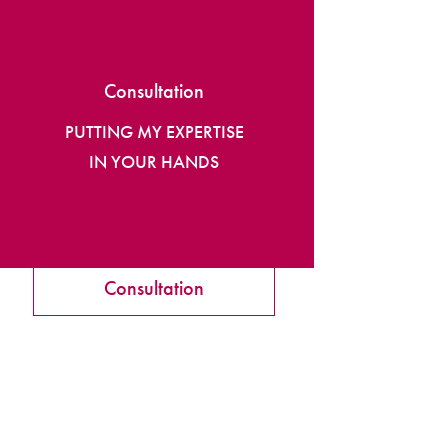
Consultation
PUTTING MY EXPERTISE
IN YOUR HANDS
Consultation