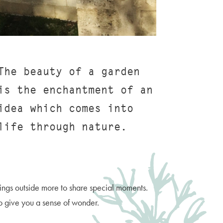
The beauty of a garden
is the enchantment of an
idea which comes into
life through nature.
rings outside more to share special moments.
to give you a sense of wonder.