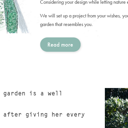
Considering your design while letting nature ex
We will set up a project from your wishes, you
garden that resembles you.
Read more
 garden is a well
 after giving her every