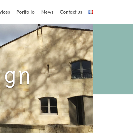
vices
Portfolio
News
Contact us
ign