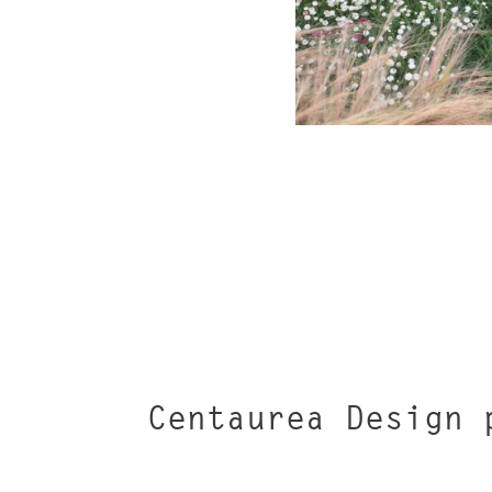
Centaurea Design 