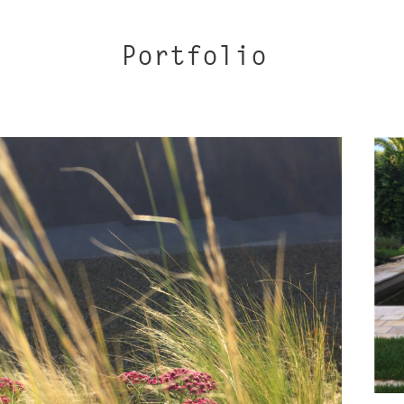
Portfolio