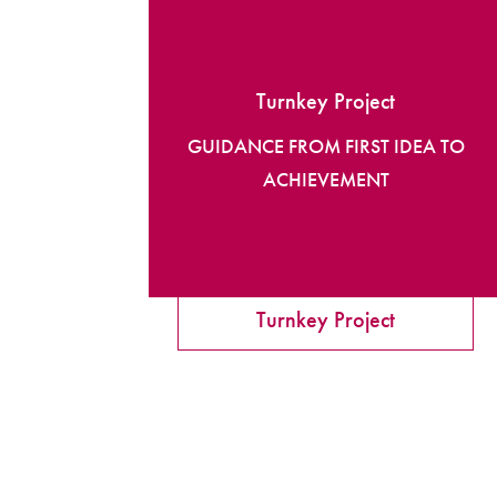
Turnkey Project
GUIDANCE FROM FIRST IDEA TO
ACHIEVEMENT
Turnkey Project