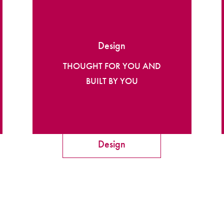
Design
THOUGHT FOR YOU AND
BUILT BY YOU
Design