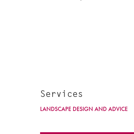
Services
LANDSCAPE DESIGN AND ADVICE