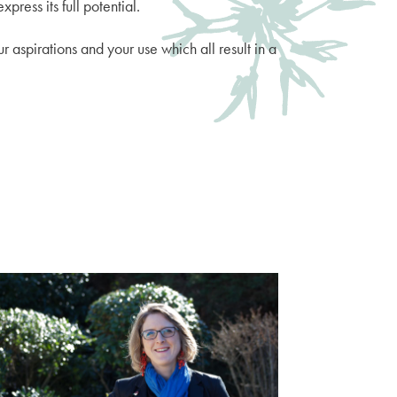
press its full potential.
r aspirations and your use which all result in a