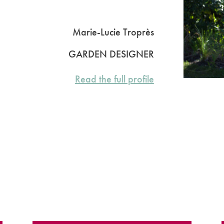
Marie-Lucie Troprès
GARDEN DESIGNER
Read the full profile