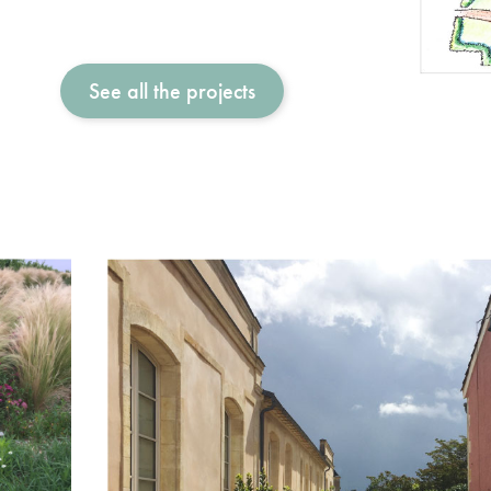
See all the projects