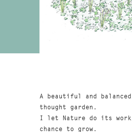
A beautiful and balanced
thought garden.
I let Nature do its work
chance to grow.