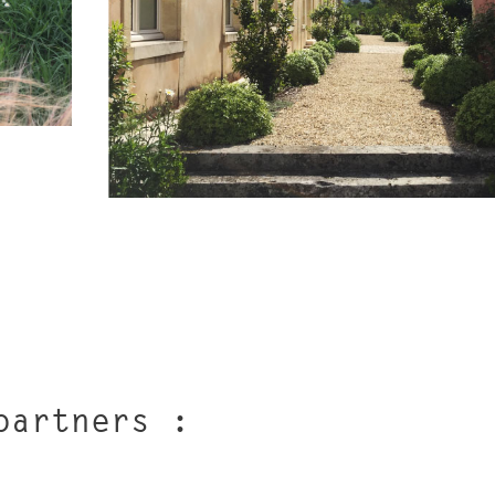
partners :