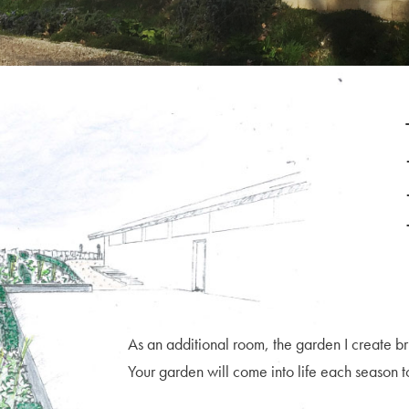
As an additional room, the garden I create b
Your garden will come into life each season 