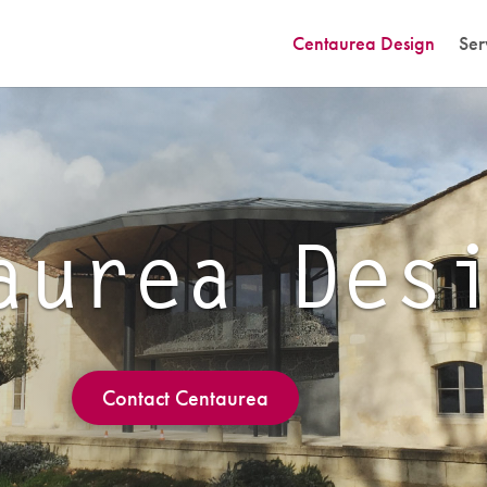
Centaurea Design
Ser
aurea Des
Contact Centaurea